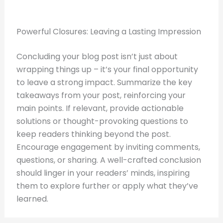
Powerful Closures: Leaving a Lasting Impression
Concluding your blog post isn’t just about
wrapping things up – it’s your final opportunity
to leave a strong impact. Summarize the key
takeaways from your post, reinforcing your
main points. If relevant, provide actionable
solutions or thought-provoking questions to
keep readers thinking beyond the post.
Encourage engagement by inviting comments,
questions, or sharing. A well-crafted conclusion
should linger in your readers’ minds, inspiring
them to explore further or apply what they’ve
learned.