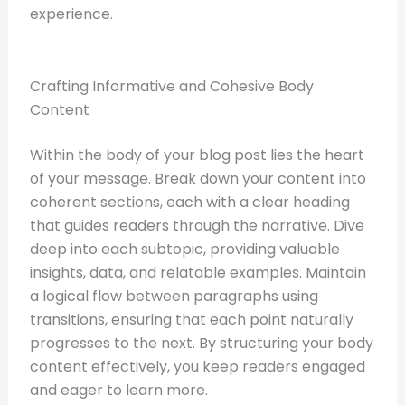
experience.
Crafting Informative and Cohesive Body
Content
Within the body of your blog post lies the heart
of your message. Break down your content into
coherent sections, each with a clear heading
that guides readers through the narrative. Dive
deep into each subtopic, providing valuable
insights, data, and relatable examples. Maintain
a logical flow between paragraphs using
transitions, ensuring that each point naturally
progresses to the next. By structuring your body
content effectively, you keep readers engaged
and eager to learn more.