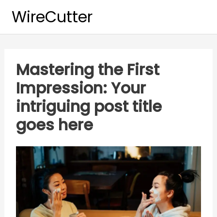
Skip
WireCutter
to
content
Mastering the First
Impression: Your
intriguing post title
goes here