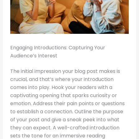
Engaging Introductions: Capturing Your
Audience’s Interest
The initial impression your blog post makes is
crucial, and that’s where your introduction
comes into play. Hook your readers with a
captivating opening that sparks curiosity or
emotion. Address their pain points or questions
to establish a connection. Outline the purpose
of your post and give a sneak peek into what
they can expect. A well-crafted introduction
sets the tone for an immersive reading