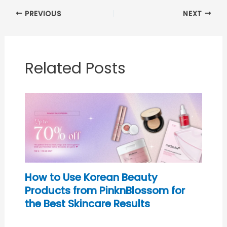
PREVIOUS
NEXT
Related Posts
How to Use Korean Beauty
Products from PinknBlossom for
the Best Skincare Results