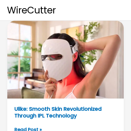
Skip
WireCutter
to
content
Ulike: Smooth Skin Revolutionized
Through IPL Technology
Ulike:
Read Post »