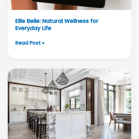
Ellie Belle: Natural Wellness for
Everyday Life
Ellie
Read Post »
Belle:
Natural
Wellness
for
Everyday
Life