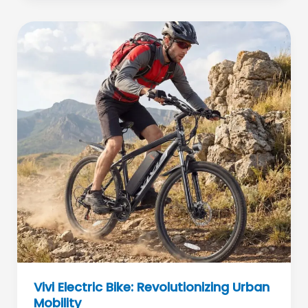
Fitness
Meets
Flow
Art
Vivi Electric Bike: Revolutionizing Urban
Mobility