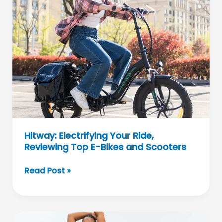
Celebrates
Individuality
Hitway: Electrifying Your Ride,
Reviewing Top E-Bikes and Scooters
Hitway:
Read Post »
Electrifying
Your
Ride,
Reviewing