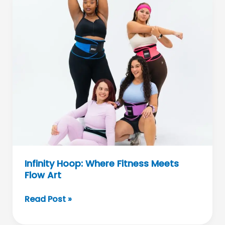
Top
E-
Bikes
and
Scooters
Infinity Hoop: Where Fitness Meets
Flow Art
Infinity
Read Post »
Hoop:
Where