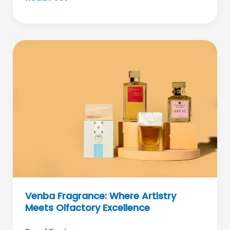
Smooth
Skin
Revolutionized
Through
IPL
Technology
Venba Fragrance: Where Artistry
Meets Olfactory Excellence